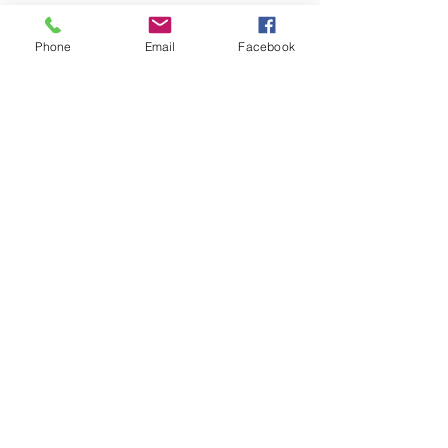
Phone
Email
Facebook
Beer
Trappist
La Trappe
Chimay
See All
Recent Posts