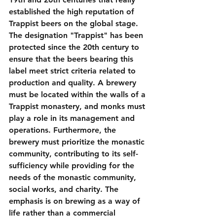
established the high reputation of 
Trappist beers on the global stage.
The designation "Trappist" has been 
protected since the 20th century to 
ensure that the beers bearing this 
label meet strict criteria related to 
production and quality. A brewery 
must be located within the walls of a 
Trappist monastery, and monks must 
play a role in its management and 
operations. Furthermore, the 
brewery must prioritize the monastic 
community, contributing to its self-
sufficiency while providing for the 
needs of the monastic community, 
social works, and charity. The 
emphasis is on brewing as a way of 
life rather than a commercial 