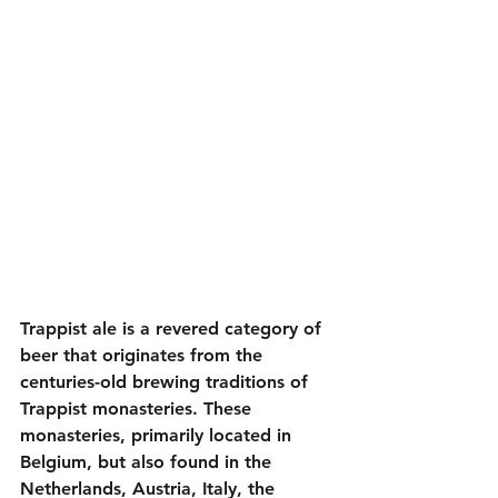
Trappist ale is a revered category of 
beer that originates from the 
centuries-old brewing traditions of 
Trappist monasteries. These 
monasteries, primarily located in 
Belgium, but also found in the 
Netherlands, Austria, Italy, the 