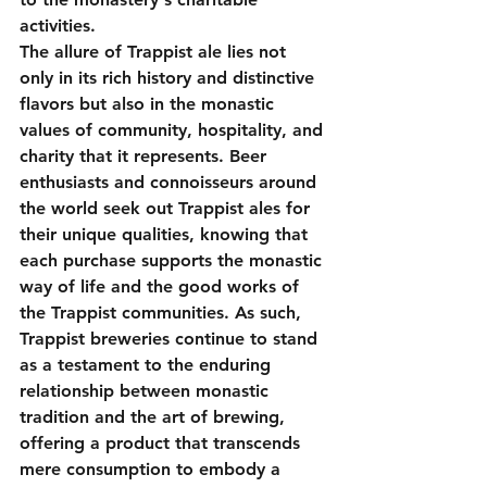
activities.
The allure of Trappist ale lies not 
only in its rich history and distinctive 
flavors but also in the monastic 
values of community, hospitality, and 
charity that it represents. Beer 
enthusiasts and connoisseurs around 
the world seek out Trappist ales for 
their unique qualities, knowing that 
each purchase supports the monastic 
way of life and the good works of 
the Trappist communities. As such, 
Trappist breweries continue to stand 
as a testament to the enduring 
relationship between monastic 
tradition and the art of brewing, 
offering a product that transcends 
mere consumption to embody a 