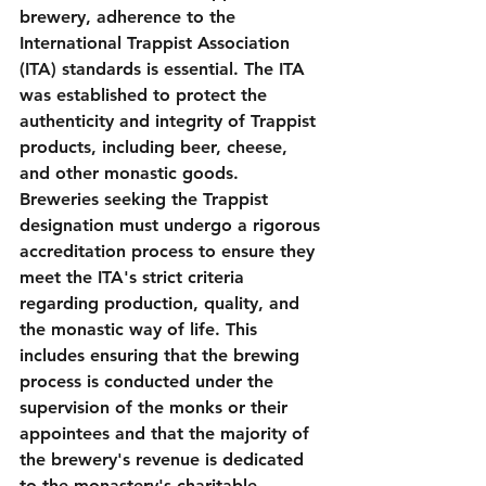
brewery, adherence to the 
International Trappist Association 
(ITA) standards is essential. The ITA 
was established to protect the 
authenticity and integrity of Trappist 
products, including beer, cheese, 
and other monastic goods. 
Breweries seeking the Trappist 
designation must undergo a rigorous 
accreditation process to ensure they 
meet the ITA's strict criteria 
regarding production, quality, and 
the monastic way of life. This 
includes ensuring that the brewing 
process is conducted under the 
supervision of the monks or their 
appointees and that the majority of 
the brewery's revenue is dedicated 
to the monastery's charitable 