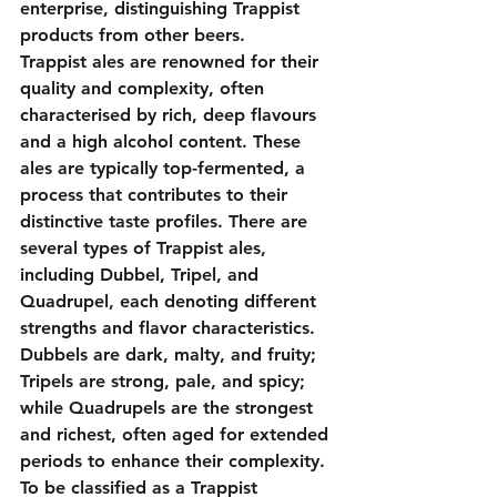
enterprise, distinguishing Trappist 
products from other beers.
Trappist ales are renowned for their 
quality and complexity, often 
characterised by rich, deep flavours 
and a high alcohol content. These 
ales are typically top-fermented, a 
process that contributes to their 
distinctive taste profiles. There are 
several types of Trappist ales, 
including Dubbel, Tripel, and 
Quadrupel, each denoting different 
strengths and flavor characteristics. 
Dubbels are dark, malty, and fruity; 
Tripels are strong, pale, and spicy; 
while Quadrupels are the strongest 
and richest, often aged for extended 
periods to enhance their complexity.
To be classified as a Trappist 