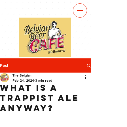
Post
The Belgian
Feb 24, 2024
3 min read
What is a
Trappist Ale
anyway?