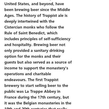
United States, and beyond, have 
been brewing beer since the Middle 
Ages. The history of Trappist ale is 
deeply intertwined with the 
Cistercian monks who follow the 
Rule of Saint Benedict, which 
includes principles of self-sufficiency 
and hospitality. Brewing beer not 
only provided a sanitary drinking 
option for the monks and their 
guests but also served as a source of 
income to support the monastery's 
operations and charitable 
endeavours. The first Trappist 
brewery to start selling beer to the 
public was La Trappe Abbey in 
France during the 17th century, but 
it was the Belgian monasteries in the 
19th and 20th centuries that really 