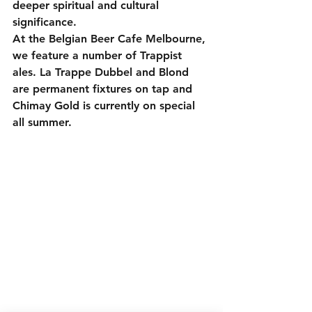
deeper spiritual and cultural 
significance.
At the Belgian Beer Cafe Melbourne, 
we feature a number of Trappist 
ales. La Trappe Dubbel and Blond 
are permanent fixtures on tap and 
Chimay Gold is currently on special 
all summer.