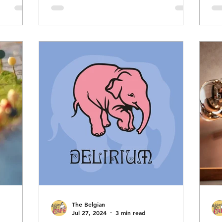
(
 to
Zwanze Day itself; to follow in a
 is the
subsequent post. Brasserie Cantillon,
often simply called Cantillon, is an
E
rom
historic family-owned brewery in
ntillon.
Anderlecht, Brussels, Belgium,
f
renowned for its traditional lambic
, and
beers produced through spontaneous
d its
fermentation—a me
The Belgian
Jul 27, 2024
3 min read