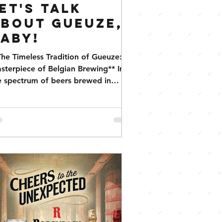
et's Talk
bout Gueuze,
aby!
The Timeless Tradition of Gueuze: A
sterpiece of Belgian Brewing** In
e spectrum of beers brewed in
lgium, Gueuze holds a special...