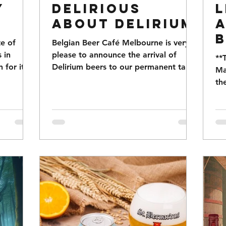
y
Delirious
L
about Delirium
a
B
te of
Belgian Beer Café Melbourne is very
 in
please to announce the arrival of
**
for its
Delirium beers to our permanent tap
Ma
rant...
range. The Delirum range is a...
th
Be