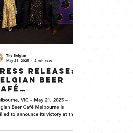
The Belgian
May 21, 2025
2 min read
ress Release:
elgian Beer
Café
Melbourne
lbourne, VIC – May 21, 2025 –
ins ‘Best
lgian Beer Café Melbourne is
pecialty Bar’
rilled to announce its victory at the
25 AHA (Vic) State Awards for...
t the 2025 AHA