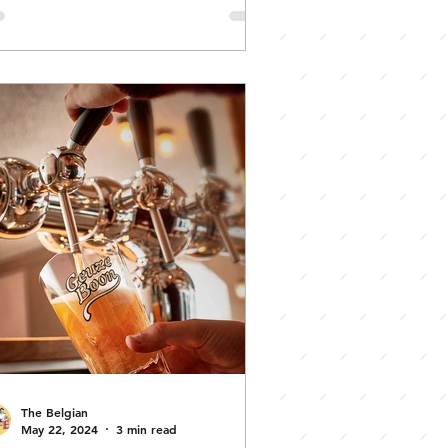
Vic) State
Awards for
xcellence
The Belgian
May 22, 2024
3 min read