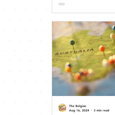
monumental event. Welcome
Zwanze Day 101. Zwanze Day,
annual global celebration of
experimental lambic beers f
Belgium’s famous Brasserie Ca
It embodies a unique blend o
brewing tradition, innovation
communal spirit. To understan
essence,
The Belgian
Aug 16, 2024
3 min read