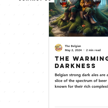
The Belgian
May 2, 2024
2 min read
The Warmin
Darkness
Belgian strong dark ales are 
slice of the spectrum of beer 
known for their rich complex
intriguing history....