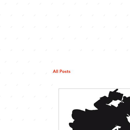
All Posts