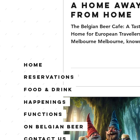
A Home Awa
from Home
The Belgian Beer Cafe: A Tas
Home for European Travellers
Melbourne Melbourne, known 
diverse cultural scene and vib
Home
Reservations
Food & Drink
Happenings
Functions
On Belgian Beer
Contact Us