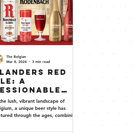
The Belgian
Mar 8, 2024
3 min read
landers Red
le: A
essionable
Obsession
 the lush, vibrant landscape of
lgium, a unique beer style has
tured through the ages, combining
h history with an intricate...