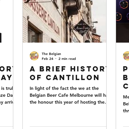
The Belgian
Feb 24
2 min read
tory
A Brief History
P
Day
of Cantillon
B
s truly
In light of the fact the we at the
nze Day
Belgian Beer Cafe Melbourne will have
Me
W
y arrives
the honour this year of hosting the
Be
Cantillon Zwanze Day in late April, we
S
th
ing to
thought it opportune to provide a
20
a
f this
potted history of both Cantillon and