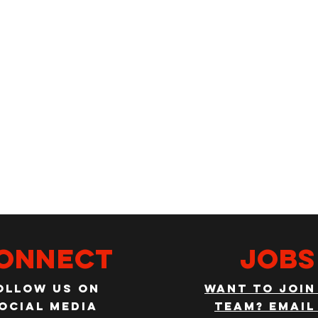
onnect
JOBS
ollow us on
WANT TO JOIN
ocial media
TEAM? EMAIL