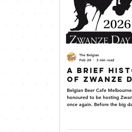
The Belgian
Feb 24
3 min read
A Brief His
of Zwanze 
Belgian Beer Cafe Melbourne i
honoured to be hosting Zwa
once again. Before the big da
on April 25th, we thought it
opportune to help those look
swot up on a potted history o