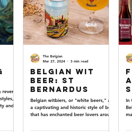
The Belgian
Mar 27, 2024
3 min read
g
Belgian Wit
F
Beer: St
A
Bernardus
S
a revered
styles,
Belgian witbiers, or "white beers," are
In
ity and
a captivating and historic style of beer
Be
that has enchanted beer lovers around
ma
the world with...
ric